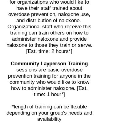
for organizations who would like to
have their staff trained about
overdose prevention, naloxone use,
and distribution of naloxone.
Organizational staff who receive this
training can train others on how to
administer naloxone and provide
naloxone to those they train or serve.
[Est. time: 2 hours*]
Community Layperson Training
sessions are basic overdose
prevention training for anyone in the
community who would like to know
how to administer naloxone. [Est.
time: 1 hour*]
*length of training can be flexible
depending on your group's needs and
availability