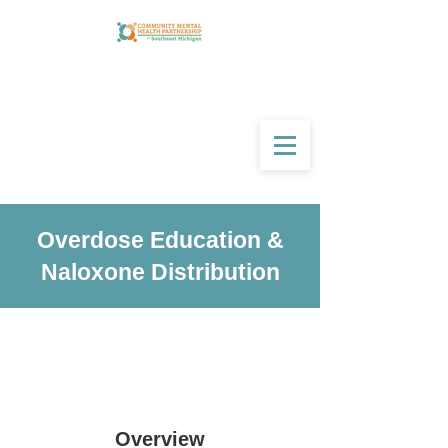
Overdose Education &
Naloxone Distribution
Overview