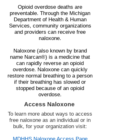
Opioid overdose deaths are
preventable. Through the Michigan
Department of Health & Human
Services, community organizations
and providers can receive free
naloxone.
Naloxone (also known by brand
name Narcan®) is a medicine that
can rapidly reverse an opioid
overdose. Naloxone can quickly
restore normal breathing to a person
if their breathing has slowed or
stopped because of an opioid
overdose.
Access Naloxone
To learn more about ways to access
free naloxone as an individual or in
bulk, for your organization visit:
MDHHS Naloxone Access Page