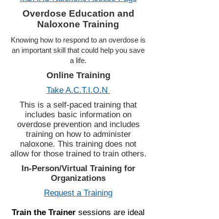
Overdose Education and
Naloxone Training
Knowing how to respond to an overdose is
an important skill that could help you save
a life.
Online Training
Take A.C.T.I.O.N
This is a self-paced training that
includes basic information on
overdose prevention and includes
training on how to administer
naloxone. This training does not
allow for those trained to train others.
In-Person/Virtual Training for
Organizations
Request a Training
Train the Trainer
sessions are ideal