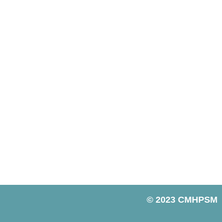
© 2023 CMHPSM