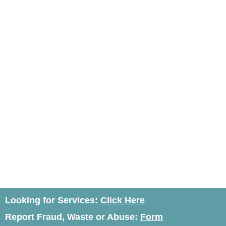
Looking for Services:
Click Here
Report Fraud, Waste or Abuse:
Form