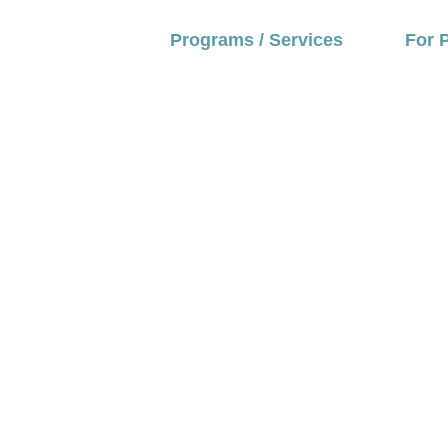
Programs / Services
For 