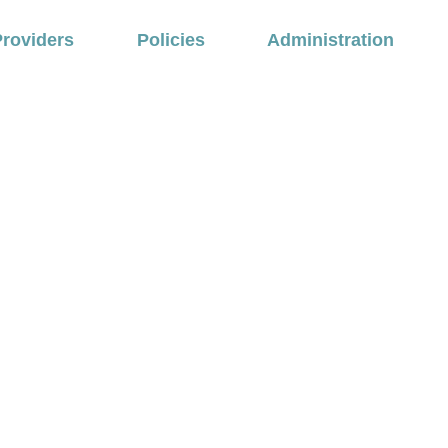
Providers
Policies
Administration