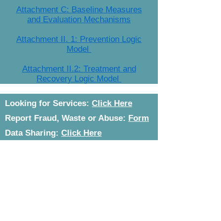
Attachment C: Baseline Measures
and Evaluation Mechanisms
Attachment II. 1: Prevention Logic
Model
Attachment II.2: Treatment and
Recovery Logic Model
Looking for Services:
Click Here
Report Fraud, Waste or Abuse:
Form
Data Sharing:
Click Here