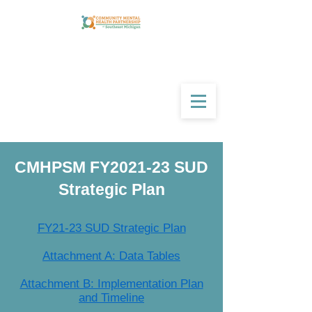
CMHPSM FY2021-23 SUD
Strategic Plan
FY21-23 SUD Strategic Plan
Attachment A: Data Tables
Attachment B: Implementation Plan
and Timeline